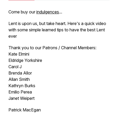
Come buy our
indulgences
...
Lent is upon us, but take heart. Here's a quick video
with some simple learned tips to have the best Lent
ever
Thank you to our Patrons / Channel Members:
Kate Elmini
Eldridge Yorkshire
Carol J
Brenda Allor
Allan Smith
Kathryn Burks
Emilio Perea
Janet Weipert
Patrick MacEgan