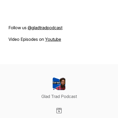
Follow us
@gladtradpodcast
Video Episodes on
Youtube
Glad Trad Podcast
Visit our Website page