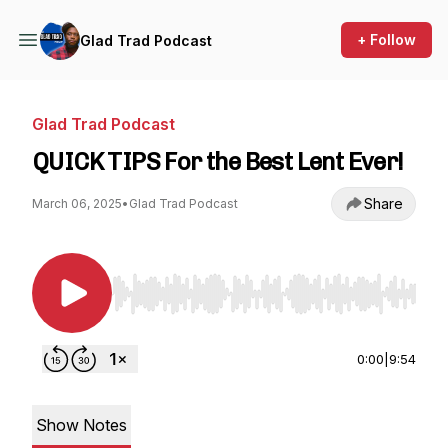
+ Follow
Glad Trad Podcast
Glad Trad Podcast
QUICK TIPS For the Best Lent Ever!
Share
March 06, 2025
•
Glad Trad Podcast
Use Left/Right to seek, Home/End to jump to st
0:00
|
9:54
Show Notes